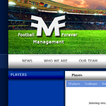
Players
All players
|
Goalkeeper
|
Def
Jelenleg nin